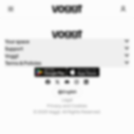
Home
Your space
Trading cards
Support
Boxbreak Pokémon
Voggt
Terms & Policies
English
Legal
Privacy and Cookies
© 2025 Voggt. All Rights Reserved.