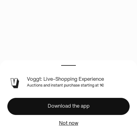
LIVE
Voggt: Live-Shopping Experience
SHOW
Auctions and instant purchase starting at 1€
INFO
🚨
Boosters
Download the app
lourds
Héros
Not now
Transcendants
🔥