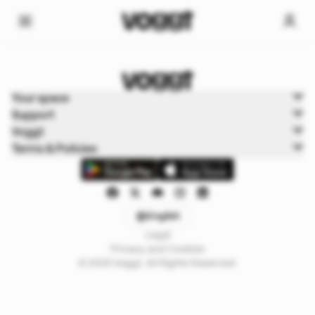
Home
Your space
Trading cards
Support
Disney
Voggt
Terms & Policies
English
Legal
Privacy and Cookies
© 2025 Voggt. All Rights Reserved.