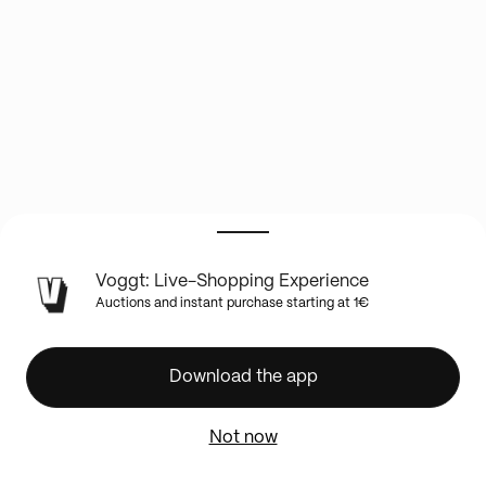
LIVE
Voggt: Live-Shopping Experience
SHOW
Auctions and instant purchase starting at 1€
INFO
🔥
Chap
Download the app
9
&
Not now
12
>>