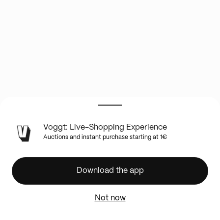
LIVE
Voggt: Live-Shopping Experience
SHOW
Auctions and instant purchase starting at 1€
INFO
DEMI
CASE
Download the app
BREAK
topps
Not now
chrome
baseball