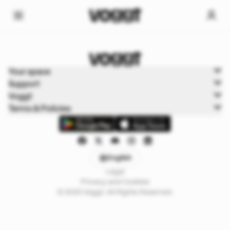
Home
Your space
Sports
Support
Sports Boxbreak
Voggt
Terms & Policies
English
Legal
Privacy and Cookies
© 2025 Voggt. All Rights Reserved.