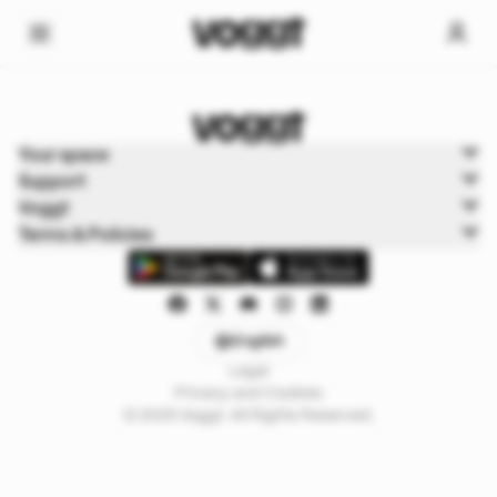
Home
Your space
Sports
Support
Basketball
Voggt
Terms & Policies
English
Legal
Privacy and Cookies
© 2025 Voggt. All Rights Reserved.