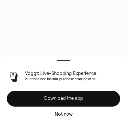
LIVE
Voggt: Live-Shopping Experience
SHOW
Auctions and instant purchase starting at 1€
INFO
1
hobby
Download the app
jumbo
NBA
Not now
Hoops
200