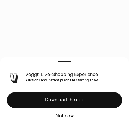
LIVE
Voggt: Live-Shopping Experience
SHOW
Auctions and instant purchase starting at 1€
INFO
✨NOUVEAUTÉ
SOCCER
Download the app
//
NBA
Not now
//
UFC