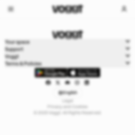
Home
Your space
Sports
Support
Sports Boxbreak
Voggt
Terms & Policies
English
Legal
Privacy and Cookies
© 2025 Voggt. All Rights Reserved.