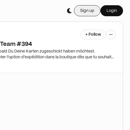
Sign up
Login
+ Follow
r Team #394
bald Du Deine Karten zugeschickt haben möchtest.
er l’option d’expédition dans la boutique dès que tu souhaites
ut ⇒ stockage ! Attention! Please purchase shipping in the
to you. Standard=>Storage!