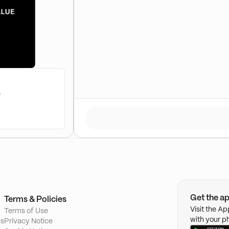
e
Get the a
Terms & Policies
Visit the A
Terms of Use
with your p
es
Privacy Notice