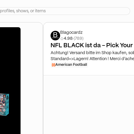
Blagocardz
4.98
·
(789)
NFL BLACK ist da - Pick You
Achtung! Versand bitte im Shop kaufen, so
Standard=>Lagern! Attention ! Merci d’achet
que tes cartes te soient envoyées. Par défa
American Football
shop as soon as you want your cards sent 