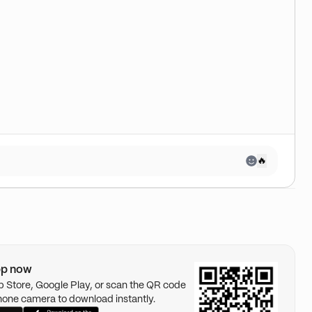
🔥
pp now
pp Store, Google Play, or scan the QR code
hone camera to download instantly.