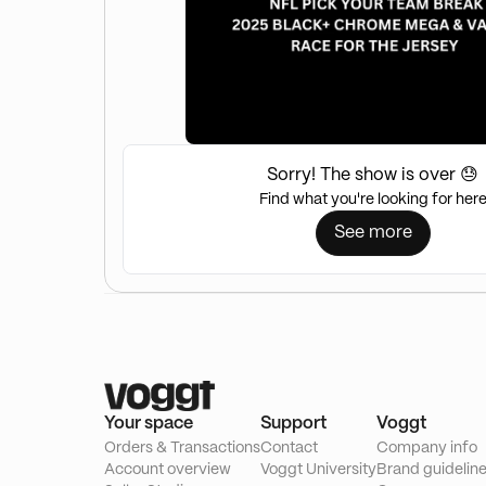
Sorry! The show is over 😓
Find what you're looking for her
See more
Your space
Support
Voggt
Orders & Transactions
Contact
Company info
Account overview
Voggt University
Brand guidelin