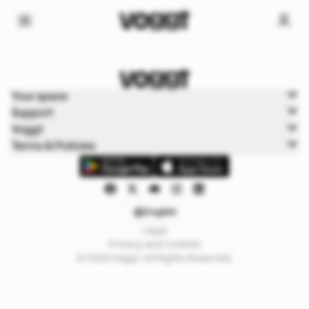
Home
Your space
Sports
Support
Sports Boxbreak
Voggt
Terms & Policies
English
Legal
Privacy and Cookies
© 2025 Voggt. All Rights Reserved.