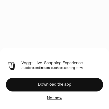
LIVE
Voggt: Live-Shopping Experience
SHOW
Auctions and instant purchase starting at 1€
INFO
✨
🏈
Download the app
BOXBREAK
NEW
Not now
TOPPS
CHROME