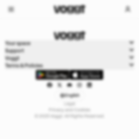
Home
Your space
Trading cards
Support
Dragon Ball
Voggt
Terms & Policies
English
Legal
Privacy and Cookies
© 2025 Voggt. All Rights Reserved.