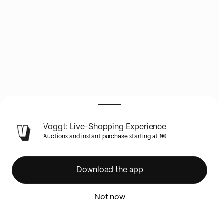
LIVE
Voggt: Live-Shopping Experience
SHOW
Auctions and instant purchase starting at 1€
INFO
🔥
DRAGON
Download the app
BALL
VINTAGE
Not now
-
LE