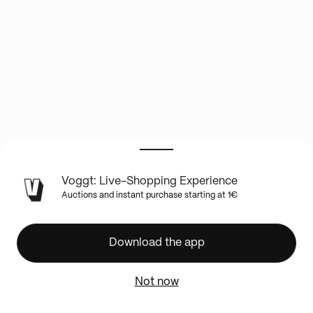
LIVE
Voggt: Live-Shopping Experience
SHOW
Auctions and instant purchase starting at 1€
INFO
La
Boutique
Download the app
Les
Trésors
Not now
de
Karo