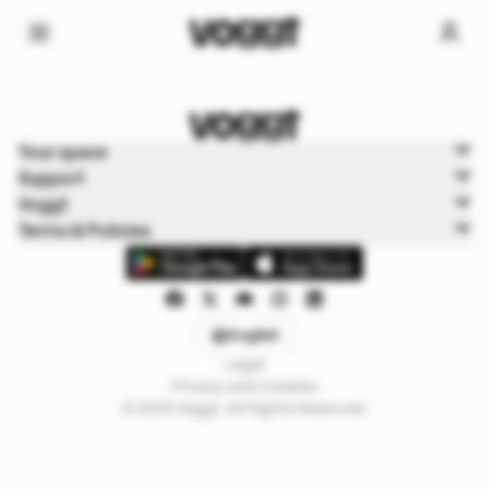
Home
Your space
Trading cards
Support
Shops
Voggt
Terms & Policies
English
Legal
Privacy and Cookies
© 2025 Voggt. All Rights Reserved.