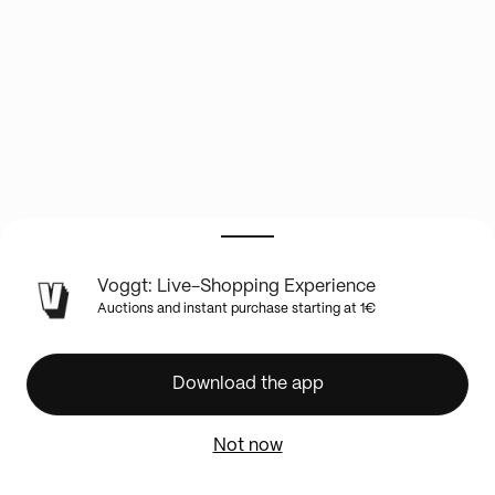
LIVE
Voggt: Live-Shopping Experience
SHOW
Auctions and instant purchase starting at 1€
INFO
INFO
OM
Download the app
ETERNITY
!
Not now
+
RARE