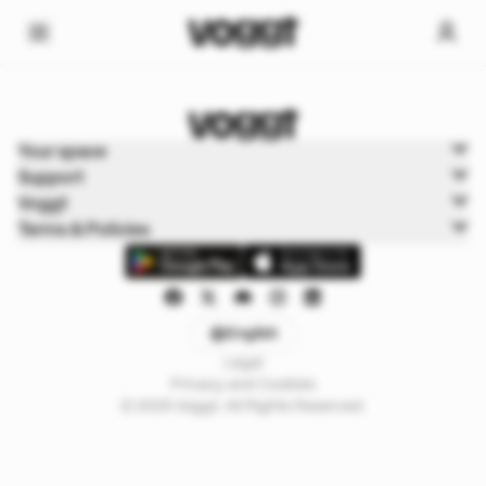
Home
Your space
Sports
Support
Football
Voggt
Terms & Policies
English
Legal
Privacy and Cookies
© 2025 Voggt. All Rights Reserved.