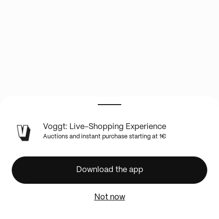
LIVE
Voggt: Live-Shopping Experience
SHOW
Auctions and instant purchase starting at 1€
INFO
WWE
Saturday
Download the app
Night's
Main
Not now
Event
mit