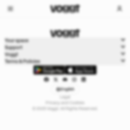
Home
Your space
Sports
Support
Sports Boxbreak
Voggt
Terms & Policies
English
Legal
Privacy and Cookies
© 2025 Voggt. All Rights Reserved.