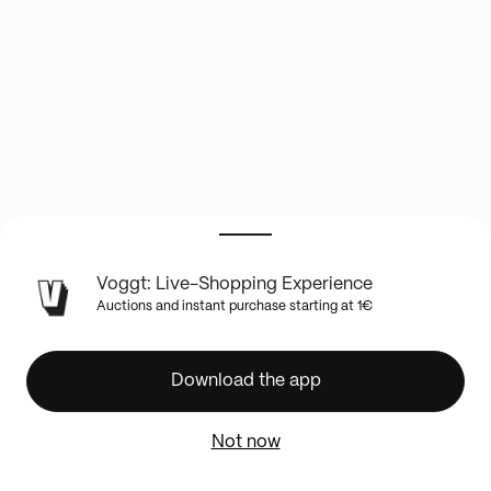
LIVE
Voggt: Live-Shopping Experience
SHOW
Auctions and instant purchase starting at 1€
INFO
⚾
✨
Download the app
BOXBREAK
NEW
Not now
TOPPS
BASEBALL