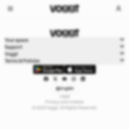
Home
Your space
Sports
Support
Sports Boxbreak
Voggt
Terms & Policies
English
Legal
Privacy and Cookies
© 2025 Voggt. All Rights Reserved.