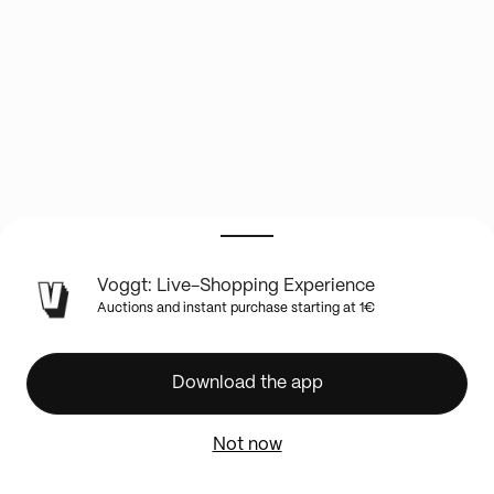
LIVE
Voggt: Live-Shopping Experience
SHOW
Auctions and instant purchase starting at 1€
INFO
☕
HOBBY
Download the app
&
COFFEE
Not now
☕
Viens
démarrer