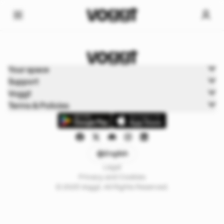
Home
Your space
Sports
Support
Sports Boxbreak
Voggt
Terms & Policies
English
Legal
Privacy and Cookies
© 2025 Voggt. All Rights Reserved.