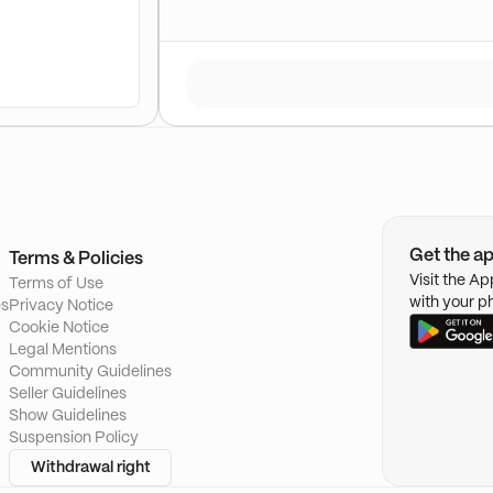
Get the a
Terms & Policies
Visit the A
Terms of Use
with your p
es
Privacy Notice
Cookie Notice
Legal Mentions
Community Guidelines
Seller Guidelines
Show Guidelines
Suspension Policy
Withdrawal right