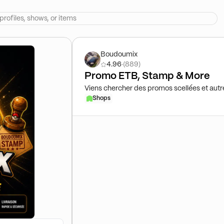
Boudoumix
4.96
·
(889)
Promo ETB, Stamp & More
Viens chercher des promos scellées et autr
Shops