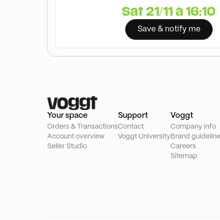
Sat 21/11 à 16:10
Save & notify me
Your space
Support
Voggt
Orders & Transactions
Contact
Company info
Account overview
Voggt University
Brand guidelin
Seller Studio
Careers
Sitemap