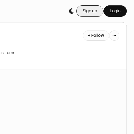
Sign up
Login
+ Follow
es items