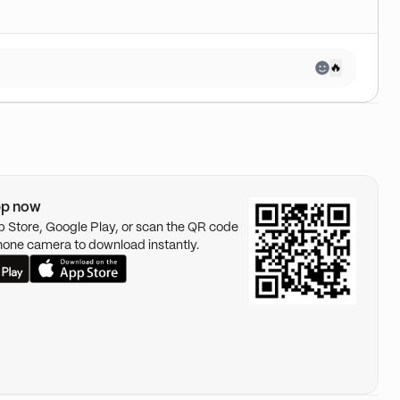
🔥
pp now
pp Store, Google Play, or scan the QR code
hone camera to download instantly.