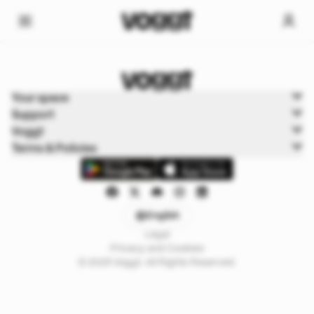
Home
Your space
Trading cards
Support
Pokémon Cards
Voggt
Terms & Policies
English
Legal
Privacy and Cookies
© 2025 Voggt. All Rights Reserved.