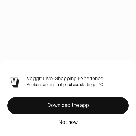
LIVE
Voggt: Live-Shopping Experience
SHOW
Auctions and instant purchase starting at 1€
INFO
GRADEES
FRANCAIS
Download the app
ET
JAPONAIS
Not now
SHOW
TIME