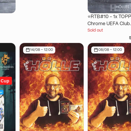
⭐RTB#10 - 1x TOP
Chrome UEFA Club
Sold out
ctor
Competitions Logof
Box 25/26 [copy]
14/08 - 12:00
08/08 - 12:00