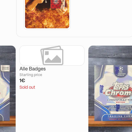
Alle Badges
Starting price
1€
Sold out