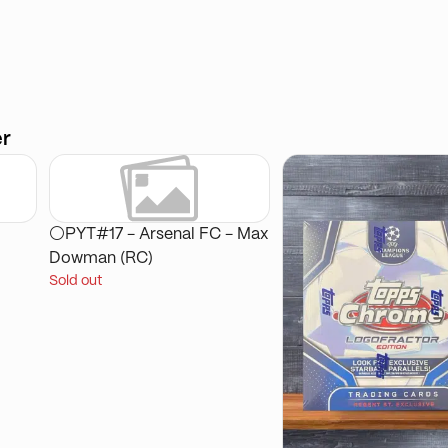
er
⚪PYT#17 - Arsenal FC - Max
Dowman (RC)
Sold out