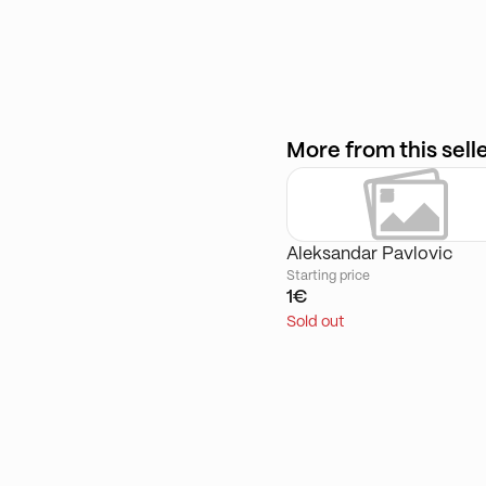
More from this sell
Aleksandar Pavlovic
Starting price
1€
Sold out