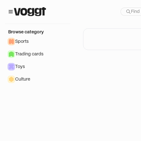
Browse category
Sports
Trading cards
Toys
Culture