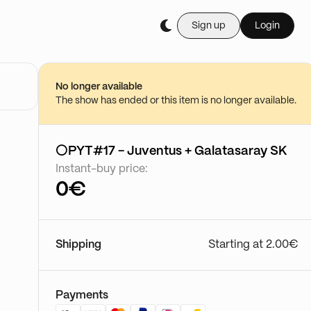
Sign up
Login
No longer available
The show has ended or this item is no longer available.
⚪PYT#17 - Juventus + Galatasaray SK
Instant-buy price:
0€
Shipping
Starting at 2.00€
Payments