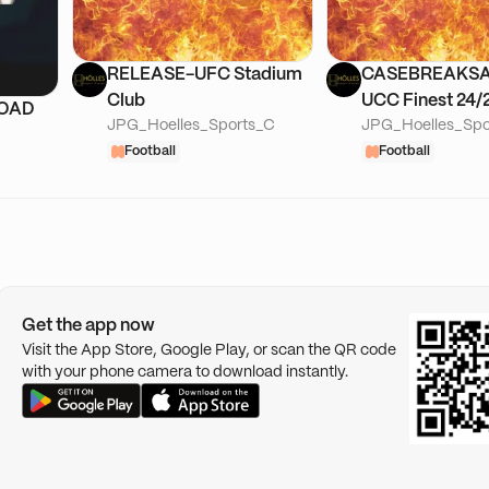
RELEASE-UFC Stadium
CASEBREAKS
Club
UCC Finest 24
ROAD
JPG_Hoelles_Sports_C
JPG_Hoelles_Spo
Finest 25/26-B
Football
Lineage
Football
Get the app now
Visit the App Store, Google Play, or scan the QR code
with your phone camera to download instantly.