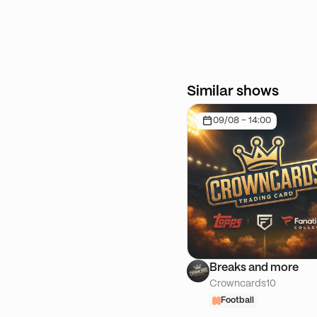
Similar shows
09/08 - 14:00
Breaks and more
Crowncards10
Football