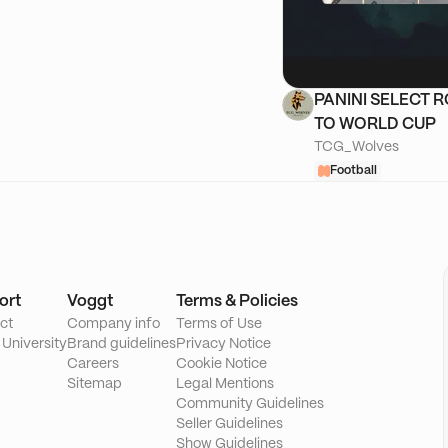
PANINI SELECT 
TO WORLD CUP
TCG_Wolves
Football
ort
Voggt
Terms & Policies
ct
Company info
Terms of Use
 University
Brand guidelines
Privacy Notice
Careers
Cookie Notice
Sitemap
Legal Mentions
Community Guidelines
Seller Guidelines
Show Guidelines