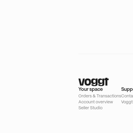
Your space
Supp
Orders & Transactions
Conta
Account overview
Voggt
Seller Studio