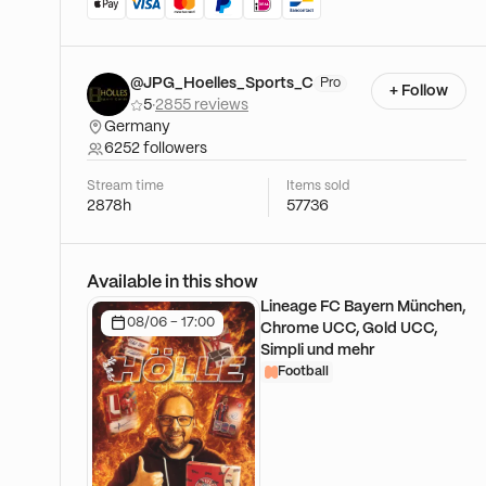
@JPG_Hoelles_Sports_C
Pro
+ Follow
5
·
2855 reviews
Germany
6252 followers
Stream time
Items sold
2878h
57736
Available in this show
Lineage FC Bayern München,
08/06 - 17:00
Chrome UCC, Gold UCC,
Simpli und mehr
Football