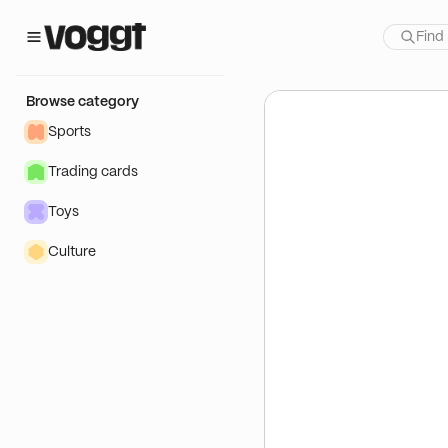
how:
 Produits One Piece
Browse category
Sports
Trading cards
Toys
Culture