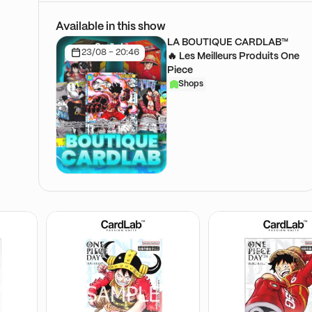
Available in this show
LA BOUTIQUE CARDLAB™
23/08 - 20:46
🔥 Les Meilleurs Produits One
Piece
Shops