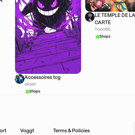
SA
LE TEMPLE DE L
CARTE
Toxic66
Shops
Accessoires tcg
oksen
Shops
ort
Voggt
Terms & Policies