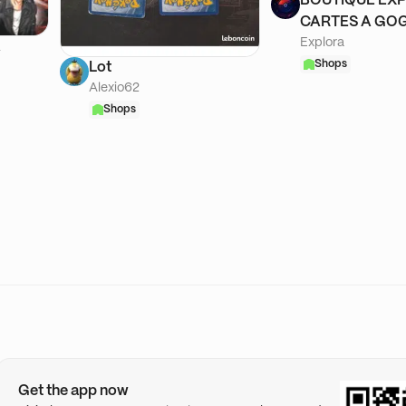
BOUTIQUE EXP
CARTES A GOG
Explora
A
Shops
Lot
Alexio62
Shops
Get the app now