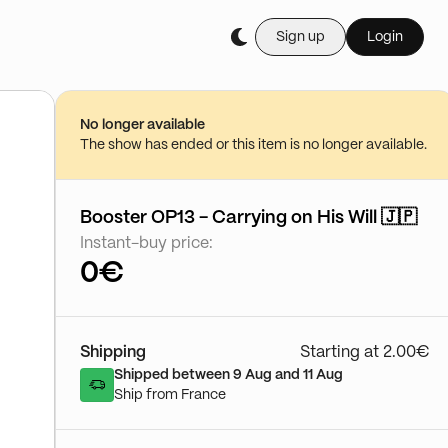
Sign up
Login
Buy it live during th
LA BOUTIQUE CARDLAB™ 🔥 Les Meille
23/08 - 20:46
No longer available
Go to show
The show has ended or this item is no longer available.
Booster OP13 - Carrying on His Will 🇯🇵
Instant-buy price:
0€
Shipping
Starting at 2.00€
Shipped between 9 Aug and 11 Aug
Ship from France