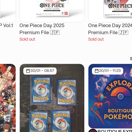
 Vol.1
One Piece Day 2025
One Piece Day 202
Premium File 🇯🇵
Premium File 🇯🇵
Sold out
Sold out
30/01 - 08:57
20/01 - 11:23