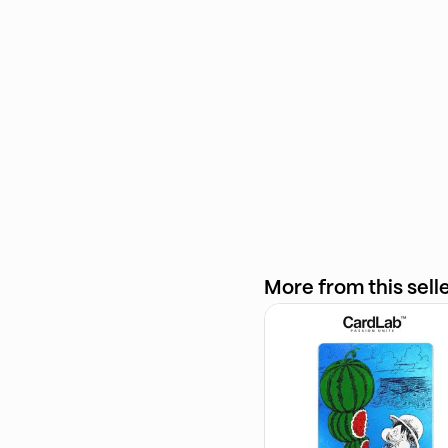
More from this sell