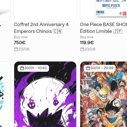
🌊
Coffret 2nd Anniversary 4
One Piece BASE SHOP
Emperors Chinois 🇨🇳
Édition Limitée 🇯🇵
Buy now
Buy now
750€
119.9€
23/08
23/08
30/01 - 10:43
30/01 - 20:39