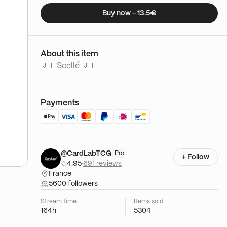
Buy now - 13.5€
About this item
🇯🇵Scellé 🇯🇵
Payments
@CardLabTCG
Pro
+ Follow
4.95
·
691 reviews
France
5600 followers
Stream time
Items sold
164h
5304