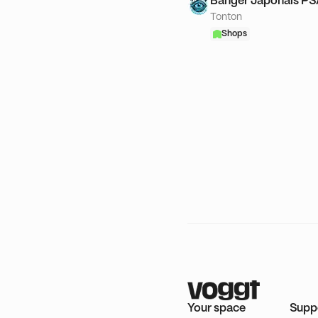
Banger Japonais P
Tonton
Shops
Your space
Supp