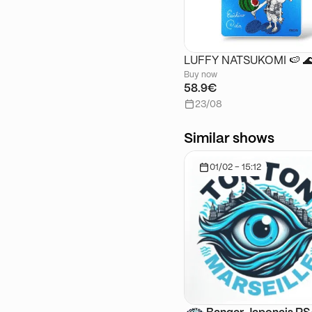
LUFFY NATSUKOMI 🍉 
Buy now
58.9€
23/08
Similar shows
01/02 - 15:12