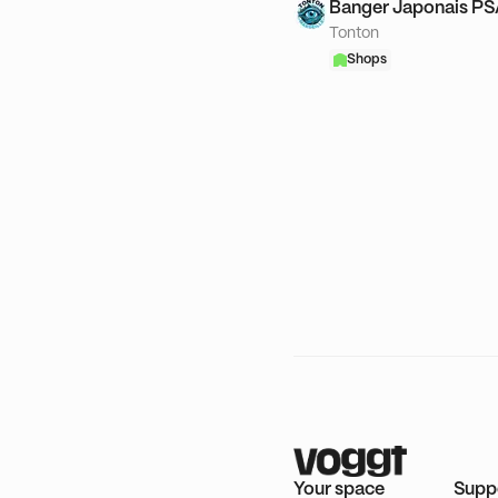
Banger Japonais P
Tonton
Shops
Your space
Supp