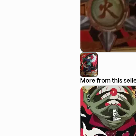
More from this sell