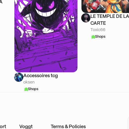
SA
LE TEMPLE DE L
CARTE
Toxic66
Shops
Accessoires tcg
oksen
Shops
ort
Voggt
Terms & Policies