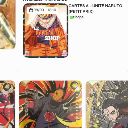
CARTES A L’UNITE NARUTO
08/09 - 13:16
(PETIT PRIX)
Shops