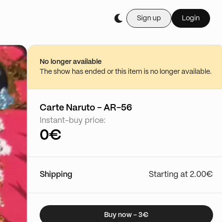
Sign up
Login
Buy it live during th
CARTES A L’UNITE NARUTO 
08/09 - 13:16
No longer available
Go to show
The show has ended or this item is no longer available.
Carte Naruto - AR-56
Instant-buy price:
0€
Shipping
Starting at 2.00€
Buy now - 3€