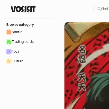
how:
TIT PRIX)
Browse category
Sports
Trading cards
Toys
Culture