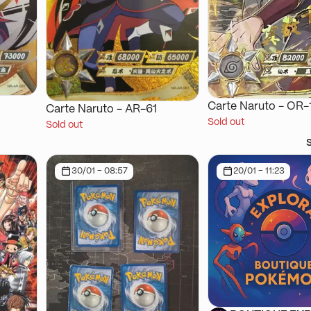
Carte Naruto - OR-
Carte Naruto - AR-61
Sold out
Sold out
30/01 - 08:57
20/01 - 11:23