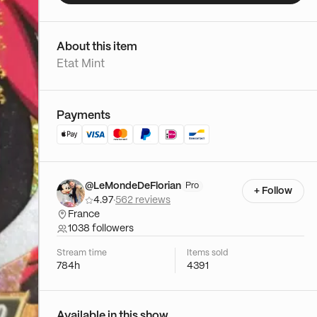
About this item
Etat Mint
Payments
@LeMondeDeFlorian
Pro
+ Follow
4.97
·
562 reviews
France
1038 followers
Stream time
Items sold
784h
4391
Available in this show