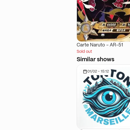
Carte Naruto - AR-51
Sold out
Similar shows
01/02 - 15:12