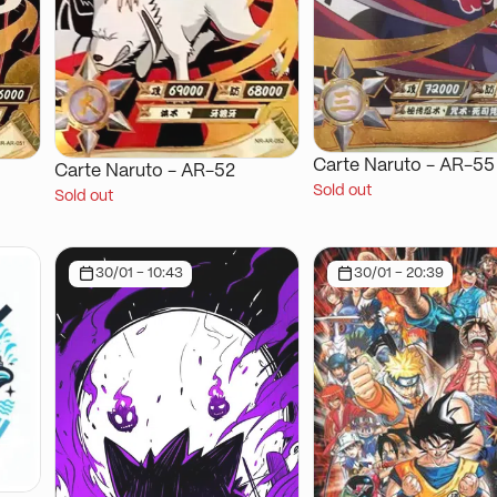
Carte Naruto - AR-55
Carte Naruto - AR-52
Sold out
Sold out
30/01 - 10:43
30/01 - 20:39