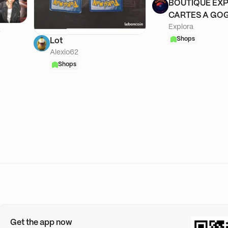
BOUTIQUE EXP
CARTES A GOG
Explora
A
Shops
Lot
Alexio62
Shops
Get the app now