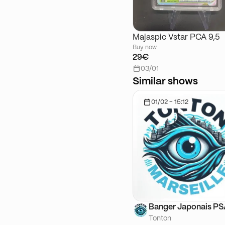
Majaspic Vstar PCA 9,5
Buy now
29€
03/01
Similar shows
01/02 - 15:12
Banger Japonais P
Tonton