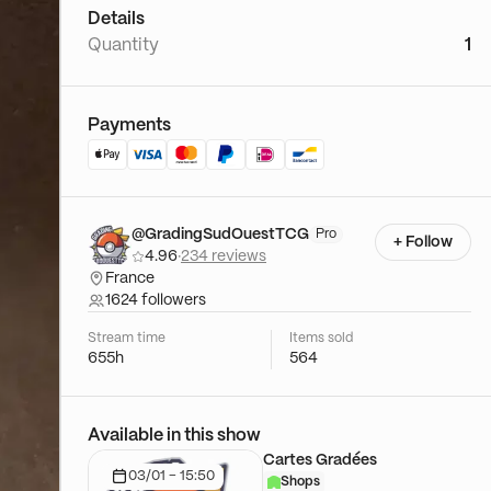
Details
Quantity
1
Payments
@GradingSudOuestTCG
Pro
+ Follow
4.96
·
234 reviews
France
1624 followers
Stream time
Items sold
655h
564
Available in this show
Cartes Gradées
03/01 - 15:50
Shops