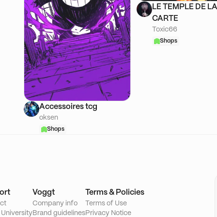
LE TEMPLE DE L
CARTE
Toxic66
Shops
Accessoires tcg
oksen
Shops
ort
Voggt
Terms & Policies
ct
Company info
Terms of Use
 University
Brand guidelines
Privacy Notice