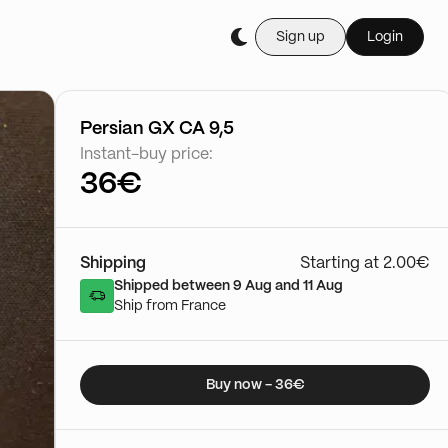
Sign up
Login
Buy it live during th
Cartes Gradée
03/01 - 15:50
Go to show
Persian GX CA 9,5
Instant-buy price:
36€
Shipping
Starting at 2.00€
Shipped between 9 Aug and 11 Aug
Ship from France
Buy now - 36€