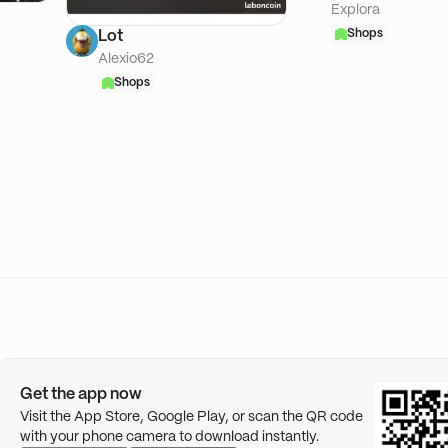
Explora
A
Shops
Lot
Alexio62
Shops
Get the app now
Visit the App Store, Google Play, or scan the QR code
with your phone camera to download instantly.