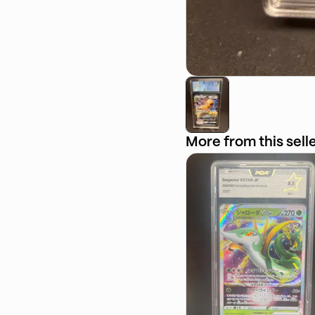
More from this sell