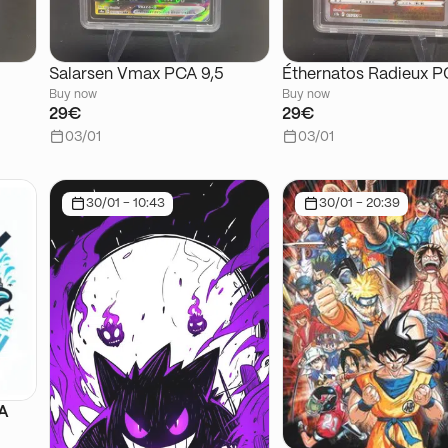
Salarsen Vmax PCA 9,5
Éthernatos Radieux P
Buy now
Buy now
29€
29€
03/01
03/01
30/01 - 10:43
30/01 - 20:39
SA