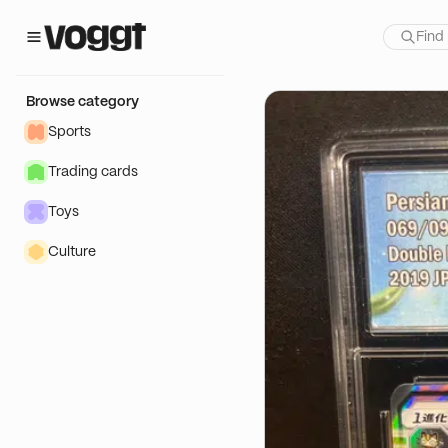
how:
Browse category
Sports
Trading cards
Toys
Culture