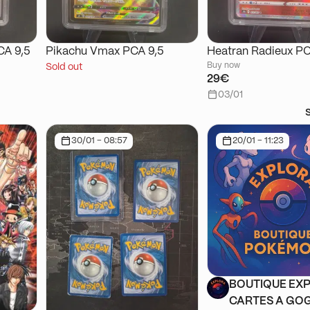
CA 9,5
Pikachu Vmax PCA 9,5
Heatran Radieux PC
Buy now
Sold out
29€
03/01
30/01 - 08:57
20/01 - 11:23
BOUTIQUE EXP
CARTES A GOG