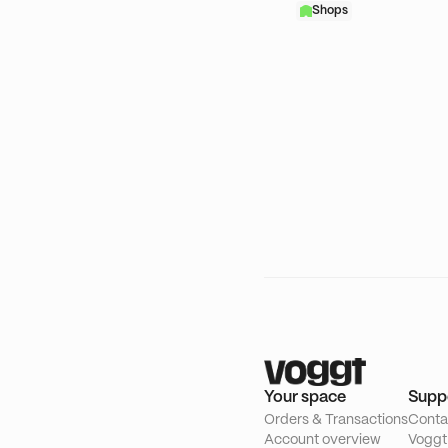
Shops
Your space
Supp
Orders & Transactions
Conta
Account overview
Voggt