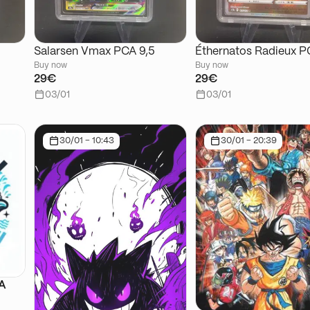
Salarsen Vmax PCA 9,5
Éthernatos Radieux P
Buy now
Buy now
29€
29€
03/01
03/01
30/01 - 10:43
30/01 - 20:39
SA