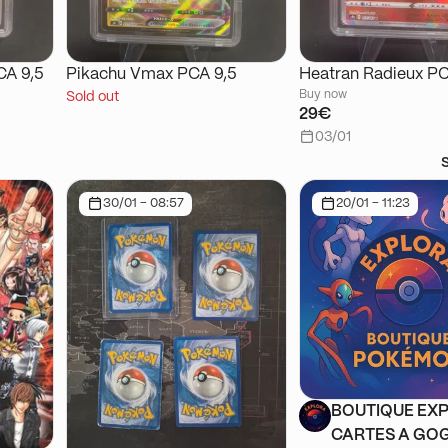
CA 9,5
Pikachu Vmax PCA 9,5
Heatran Radieux PC
Buy now
Sold out
29€
03/01
30/01 - 08:57
20/01 - 11:23
BOUTIQUE EXP
CARTES A GOG