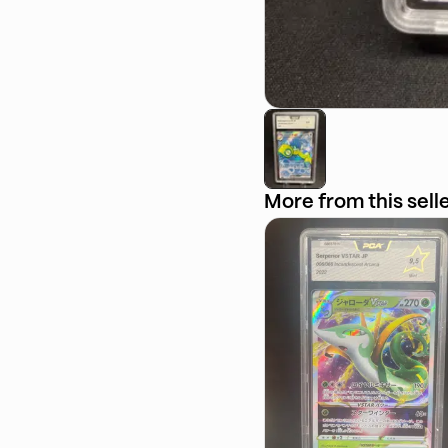
More from this sell