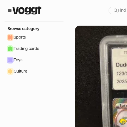
how:
Browse category
Sports
Trading cards
Toys
Culture