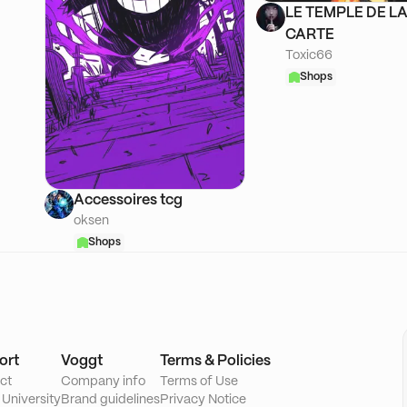
LE TEMPLE DE L
CARTE
Toxic66
Shops
Accessoires tcg
oksen
Shops
ort
Voggt
Terms & Policies
ct
Company info
Terms of Use
 University
Brand guidelines
Privacy Notice