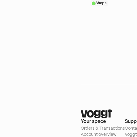
Shops
Your space
Supp
Orders & Transactions
Conta
Account overview
Voggt