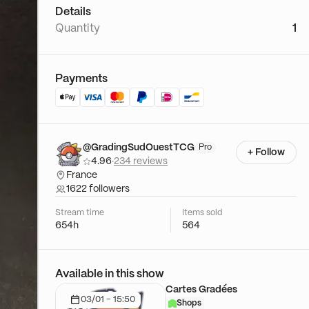
Details
Quantity
1
Payments
@GradingSudOuestTCG
Pro
+ Follow
4.96
·
234 reviews
France
1622 followers
Stream time
Items sold
654h
564
Available in this show
Cartes Gradées
03/01 - 15:50
Shops