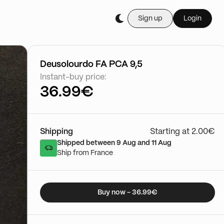
Sign up
Login
Buy it live during th
Cartes Gradée
03/01 - 15:50
Go to show
Deusolourdo FA PCA 9,5
Instant-buy price:
36.99€
Shipping
Starting at 2.00€
Shipped between 9 Aug and 11 Aug
Ship from France
Buy now - 36.99€