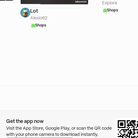
Explora
A
Shops
Lot
Alexio62
Shops
Get the app now
Visit the App Store, Google Play, or scan the QR code
with your phone camera to download instantly.