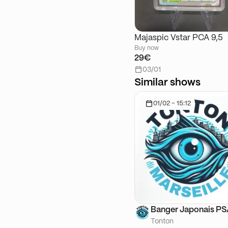
Majaspic Vstar PCA 9,5
Buy now
29€
03/01
Similar shows
01/02 - 15:12
Banger Japonais P
Tonton