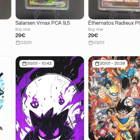
Salarsen Vmax PCA 9,5
Éthernatos Radieux P
Buy now
Buy now
29€
29€
03/01
03/01
30/01 - 10:43
30/01 - 20:39
SA