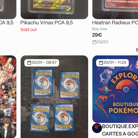
CA 9,5
Pikachu Vmax PCA 9,5
Heatran Radieux PC
Buy now
Sold out
29€
03/01
30/01 - 08:57
20/01 - 11:23
BOUTIQUE EXP
CARTES A GOG