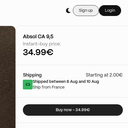
Sign up
Login
Buy it live during th
Cartes Gradée
03/01 - 15:50
Go to show
Absol CA 9,5
Instant-buy price:
34.99€
Shipping
Starting at 2.00€
Shipped between 8 Aug and 10 Aug
Ship from France
Buy now - 34.99€