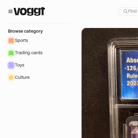
how:
Browse category
Sports
Trading cards
Toys
Culture