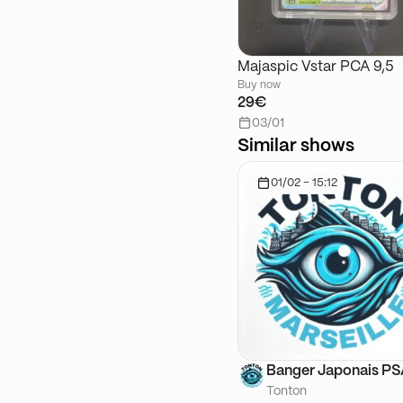
Majaspic Vstar PCA 9,5
Buy now
29€
03/01
Similar shows
01/02 - 15:12
Banger Japonais P
Tonton