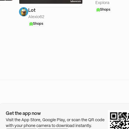
Explora
A
Shops
Lot
Alexio62
Shops
Get the app now
Visit the App Store, Google Play, or scan the QR code
with your phone camera to download instantly.