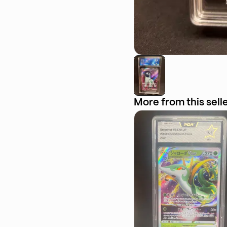
More from this sell