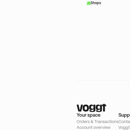
Shops
Your space
Supp
Orders & Transactions
Conta
Account overview
Voggt