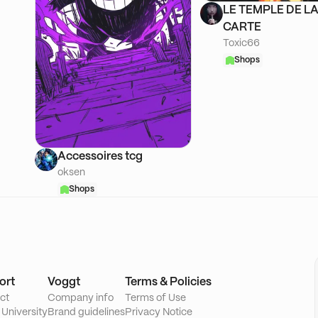
LE TEMPLE DE L
CARTE
Toxic66
Shops
Accessoires tcg
oksen
Shops
ort
Voggt
Terms & Policies
ct
Company info
Terms of Use
 University
Brand guidelines
Privacy Notice