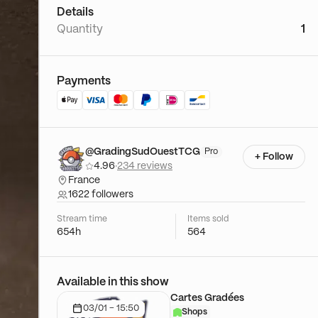
Details
Quantity
1
Payments
@GradingSudOuestTCG
Pro
+ Follow
4.96
·
234 reviews
France
1622 followers
Stream time
Items sold
654h
564
Available in this show
Cartes Gradées
03/01 - 15:50
Shops