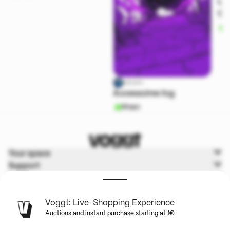
LE
CA
S
oksen
Accessoires tcg
Shops
Your space
Support
Voggt
Terms & Policies
Voggt: Live-Shopping Experience
Auctions and instant purchase starting at 1€