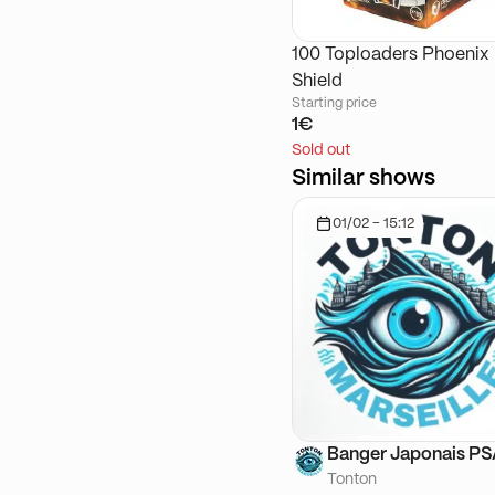
100 Toploaders Phoenix
Shield
Starting price
1€
Sold out
Similar shows
01/02 - 15:12
Banger Japonais P
Tonton