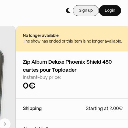
Sign up
Login
No longer available
The show has ended or this item is no longer available.
Zip Album Deluxe Phoenix Shield 480
cartes pour Toploader
Instant-buy price:
0€
Shipping
Starting at 2.00€