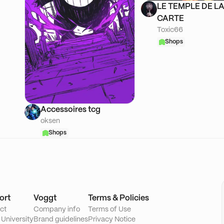
LE TEMPLE DE L
CARTE
Toxic66
Shops
Accessoires tcg
oksen
Shops
ort
Voggt
Terms & Policies
ct
Company info
Terms of Use
 University
Brand guidelines
Privacy Notice