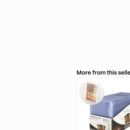
More from this sell