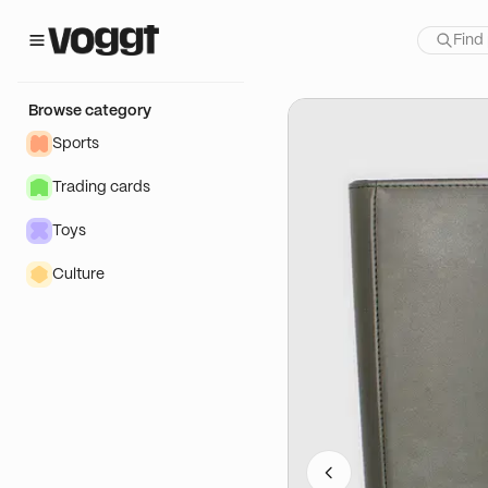
how:
ield
Browse category
Sports
Trading cards
Toys
Culture