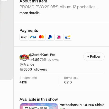
About this item
PROMO PVC:29.95€ Album 12 pochettes
toploader
more details
Payments
@ZentriKart
Pro
+ Follow
4.85
·
765 reviews
France
3806 followers
Stream time
Items sold
410h
6210
Available in this show
Protections PHOENIX Shield
24/07 - 15:16