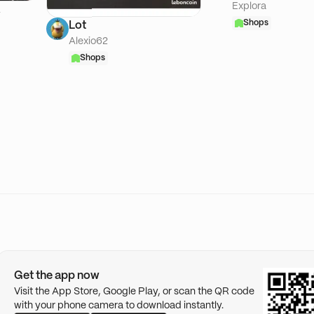
Explora
A
Shops
Lot
Alexio62
Shops
Get the app now
Visit the App Store, Google Play, or scan the QR code
with your phone camera to download instantly.