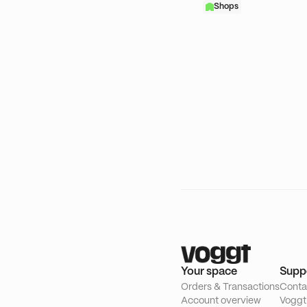
Shops
Your space
Supp
Orders & Transactions
Conta
Account overview
Voggt