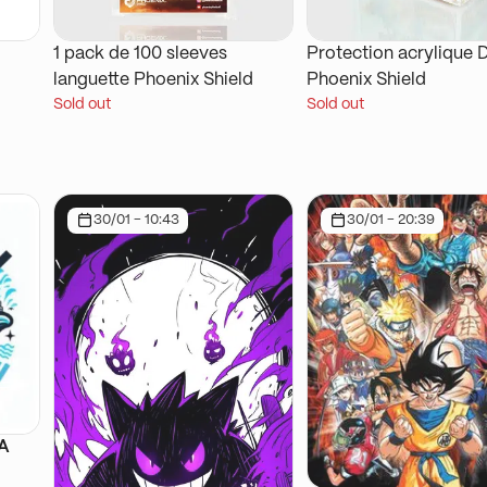
1 pack de 100 sleeves
Protection acrylique 
languette Phoenix Shield
Phoenix Shield
Sold out
Sold out
30/01 - 10:43
30/01 - 20:39
SA