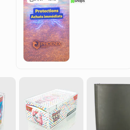
Shops