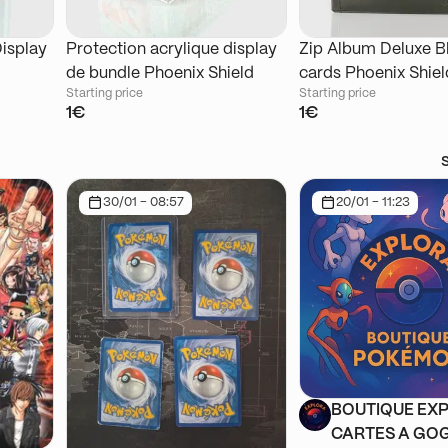
Display
Protection acrylique display
Zip Album Deluxe B
de bundle Phoenix Shield
cards Phoenix Shiel
Starting price
Starting price
1€
1€
30/01 - 08:57
20/01 - 11:23
BOUTIQUE EXP
CARTES A GOG