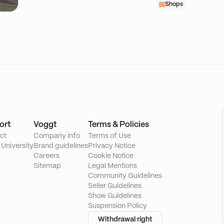
Shops
ort
Voggt
Terms & Policies
ct
Company info
Terms of Use
 University
Brand guidelines
Privacy Notice
Careers
Cookie Notice
Sitemap
Legal Mentions
Community Guidelines
Seller Guidelines
Show Guidelines
Suspension Policy
Withdrawal right