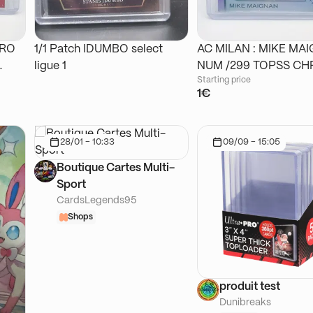
DRO
1/1 Patch IDUMBO select
AC MILAN : MIKE MA
ligue 1
NUM /299 TOPSS
Starting price
1€
28/01 - 10:33
09/09 - 15:05
Boutique Cartes Multi-
Sport
CardsLegends95
Shops
produit test
Dunibreaks