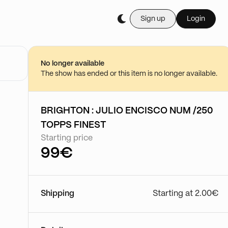
Sign up
Login
No longer available
The show has ended or this item is no longer available.
BRIGHTON : JULIO ENCISCO NUM /250
TOPPS FINEST
Starting price
99€
Shipping
Starting at 2.00€