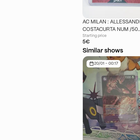
AC MILAN : ALLESSAN
COSTACURTA NUM /50
Starting price
DAKA
5€
Similar shows
20/01 - 00:17