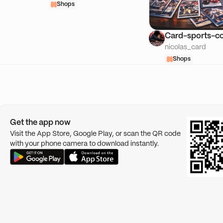
Shops
Card-sports-co
nicolas_card
Shops
Get the app now
Visit the App Store, Google Play, or scan the QR code
with your phone camera to download instantly.