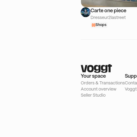
Carte one piece
Dresseur2lastreet
Shops
Your space
Supp
Orders & Transactions
Conta
Account overview
Voggt
Seller Studio