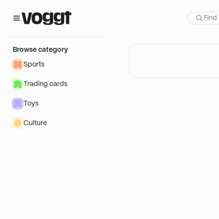
Browse category
Sports
Trading cards
Toys
Culture