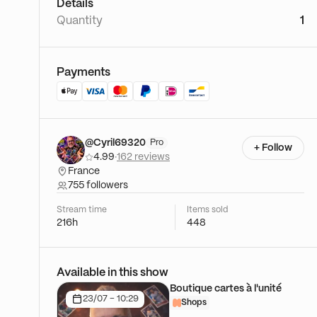
Details
Quantity
1
Payments
@Cyril69320
Pro
+ Follow
4.99
·
162 reviews
France
755 followers
Stream time
Items sold
216h
448
Available in this show
Boutique cartes à l'unité
23/07 - 10:29
Shops