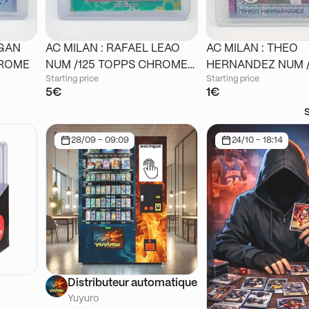
IGAN
AC MILAN : RAFAEL LEAO
AC MILAN : THEO
 CHROME
NUM /125 TOPPS CHROME
HERNANDEZ NUM /125
Starting price
Starting price
STADIUM
TOPPS CHROME J
5€
1€
28/09 - 09:09
24/10 - 18:14
Distributeur automatique
Yuyuro