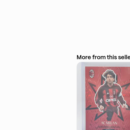
More from this sell