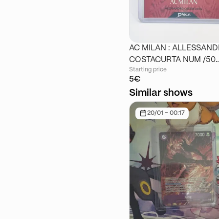
AC MILAN : ALLESSAN
COSTACURTA NUM /50
Starting price
DAKA
5€
Similar shows
20/01 - 00:17