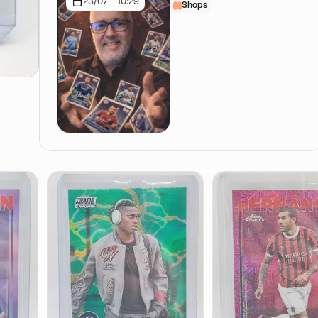
23/07 - 10:29
Shops