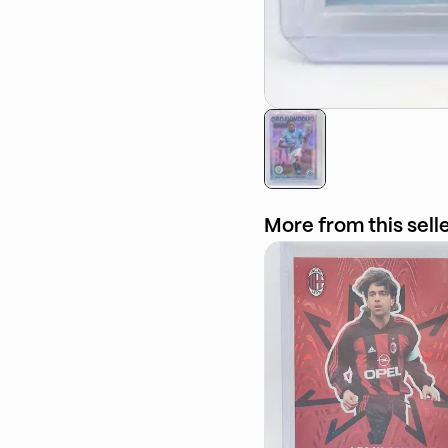
More from this sell