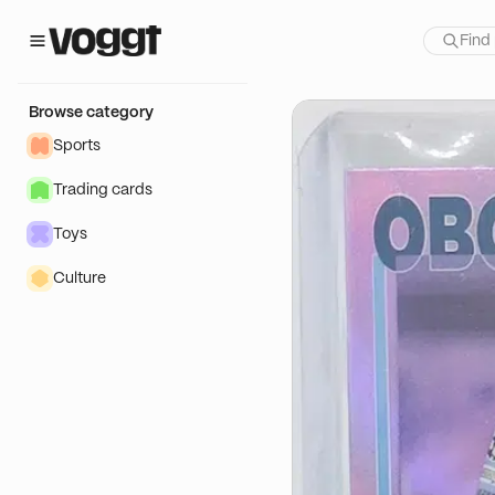
how:
té
Browse category
Sports
Trading cards
Toys
Culture