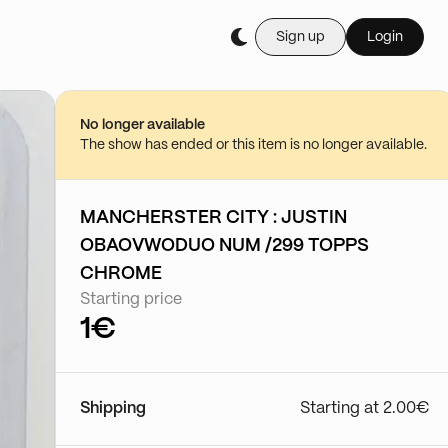
Sign up
Login
Buy it live during th
Boutique cartes à l
23/07 - 10:29
No longer available
Go to show
The show has ended or this item is no longer available.
MANCHERSTER CITY : JUSTIN
OBAOVWODUO NUM /299 TOPPS
CHROME
Starting price
1€
Shipping
Starting at 2.00€