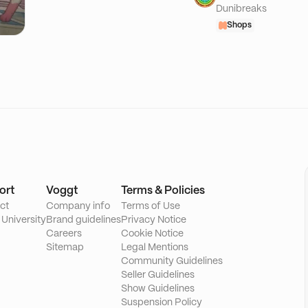
Dunibreaks
Shops
ort
Voggt
Terms & Policies
ct
Company info
Terms of Use
 University
Brand guidelines
Privacy Notice
Careers
Cookie Notice
Sitemap
Legal Mentions
Community Guidelines
Seller Guidelines
Show Guidelines
Suspension Policy