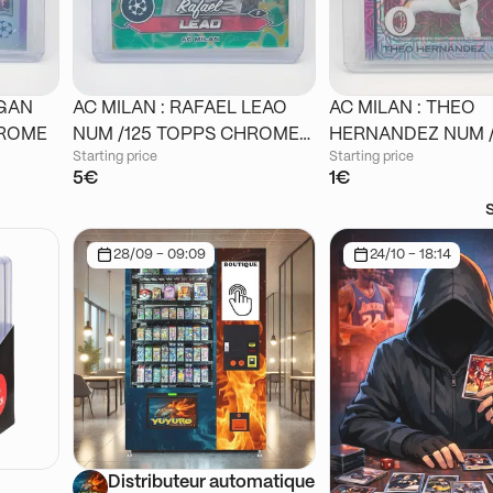
IGAN
AC MILAN : RAFAEL LEAO
AC MILAN : THEO
 CHROME
NUM /125 TOPPS CHROME
HERNANDEZ NUM /125
Starting price
Starting price
STADIUM
TOPPS CHROME J
5€
1€
28/09 - 09:09
24/10 - 18:14
Distributeur automatique