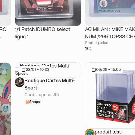
DRO
1/1 Patch IDUMBO select
AC MILAN : MIKE MA
ligue 1
NUM /299 TOPSS
Starting price
1€
28/01 - 10:33
09/09 - 15:05
Boutique Cartes Multi-
Sport
CardsLegends95
Shops
produit test