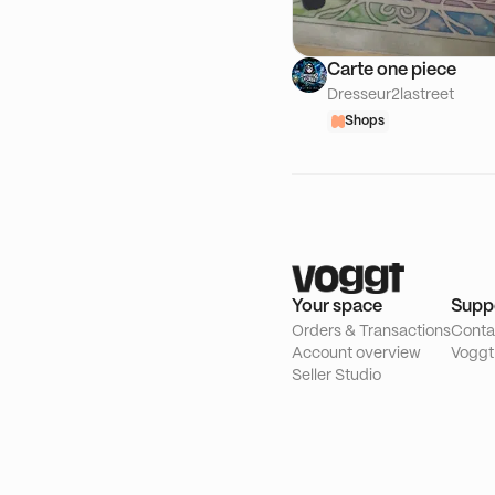
Carte one piece
Dresseur2lastreet
Shops
Your space
Supp
Orders & Transactions
Conta
Account overview
Voggt
Seller Studio