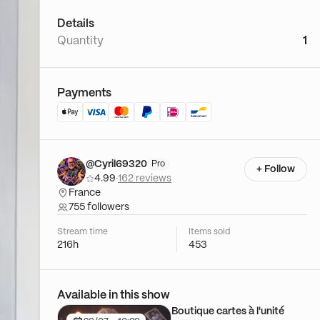
Details
Quantity
1
Payments
@Cyril69320
Pro
+ Follow
4.99
·
162 reviews
France
755 followers
Stream time
Items sold
216h
453
Available in this show
Boutique cartes à l'unité