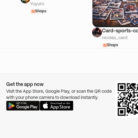
Yuyuro
Shops
Card-sports-co
nicolas_card
Shops
Get the app now
Visit the App Store, Google Play, or scan the QR code
with your phone camera to download instantly.