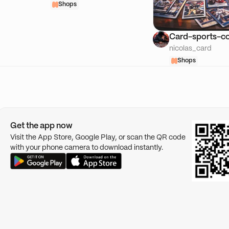
Shops
Card-sports-co
nicolas_card
Shops
Get the app now
Visit the App Store, Google Play, or scan the QR code
with your phone camera to download instantly.