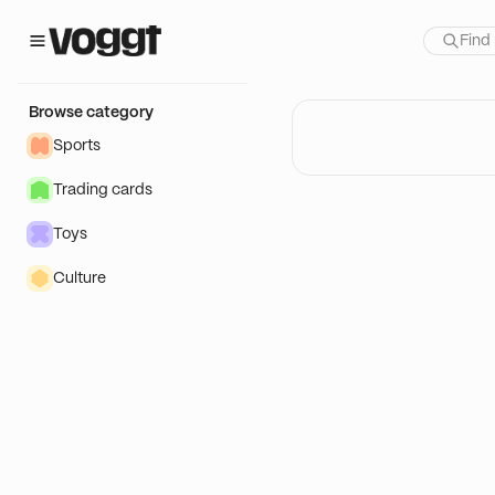
Browse category
Sports
Trading cards
Toys
Culture