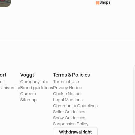
Shops
ort
Voggt
Terms & Policies
ct
Company info
Terms of Use
 University
Brand guidelines
Privacy Notice
Careers
Cookie Notice
Sitemap
Legal Mentions
Community Guidelines
Seller Guidelines
Show Guidelines
Suspension Policy
Withdrawal right