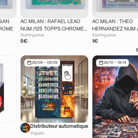
IGAN
AC MILAN : RAFAEL LEAO
AC MILAN : THEO
 CHROME
NUM /125 TOPPS CHROME
HERNANDEZ NUM /125
Starting price
Starting price
STADIUM
TOPPS CHROME J
5€
1€
28/09 - 09:09
24/10 - 18:14
Distributeur automatique
Yuyuro