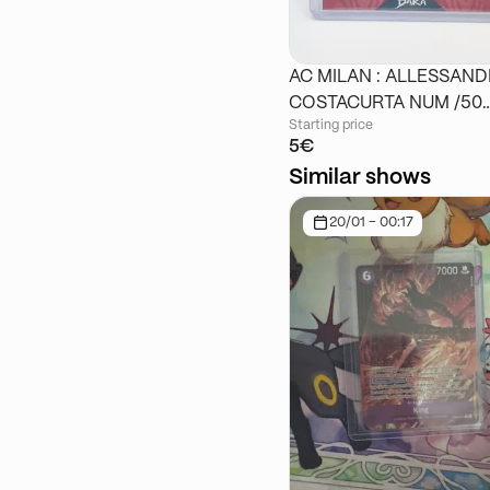
AC MILAN : ALLESSAN
COSTACURTA NUM /50
Starting price
DAKA
5€
Similar shows
20/01 - 00:17