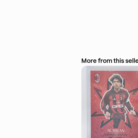
More from this sell