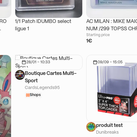
DRO
1/1 Patch IDUMBO select
AC MILAN : MIKE MA
ligue 1
NUM /299 TOPSS
Starting price
1€
28/01 - 10:33
09/09 - 15:05
Boutique Cartes Multi-
Sport
CardsLegends95
Shops
produit test
Dunibreaks