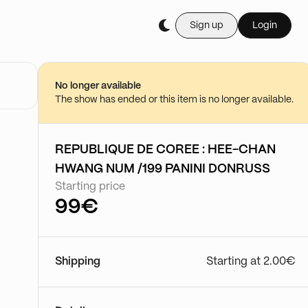
Sign up
Login
No longer available
The show has ended or this item is no longer available.
REPUBLIQUE DE COREE : HEE-CHAN
HWANG NUM /199 PANINI DONRUSS
Starting price
99€
Shipping
Starting at 2.00€