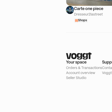
Carte one piece
Dresseur2lastreet
Shops
Your space
Supp
Orders & Transactions
Conta
Account overview
Voggt
Seller Studio