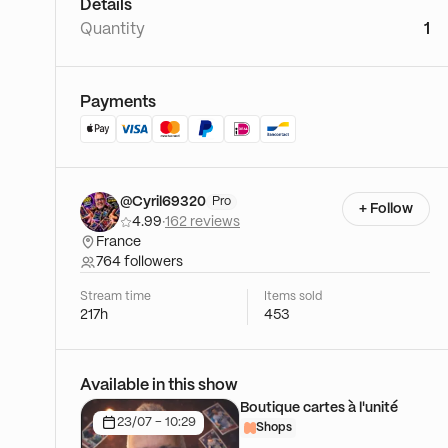
Details
Quantity
1
Payments
@Cyril69320
Pro
+ Follow
4.99
·
162 reviews
France
764 followers
Stream time
Items sold
217h
453
Available in this show
Boutique cartes à l'unité
23/07 - 10:29
Shops