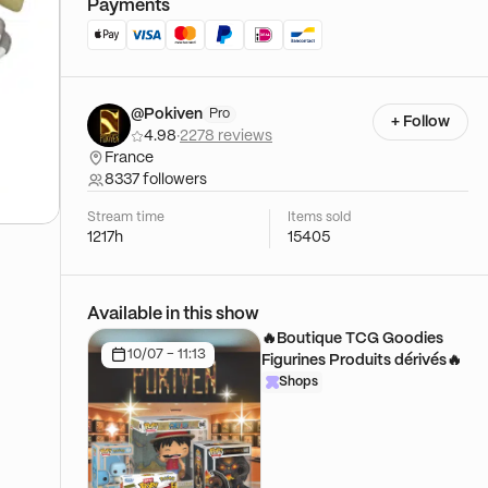
Payments
@Pokiven
Pro
+ Follow
4.98
·
2278 reviews
France
8337 followers
Stream time
Items sold
1217h
15405
Available in this show
🔥Boutique TCG Goodies
10/07 - 11:13
Figurines Produits dérivés🔥
Shops