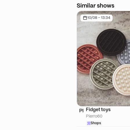
Similar shows
10/08 - 13:34
Fidget toys
PI
Pierro60
Shops