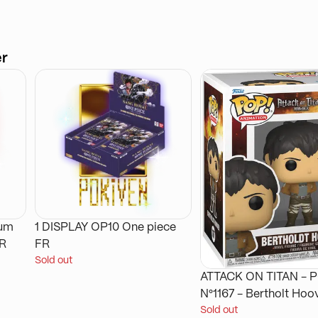
er
ium
1 DISPLAY OP10 One piece
FR
FR
Sold out
ATTACK ON TITAN - POP
N°1167 - Bertholt Hoo
Sold out