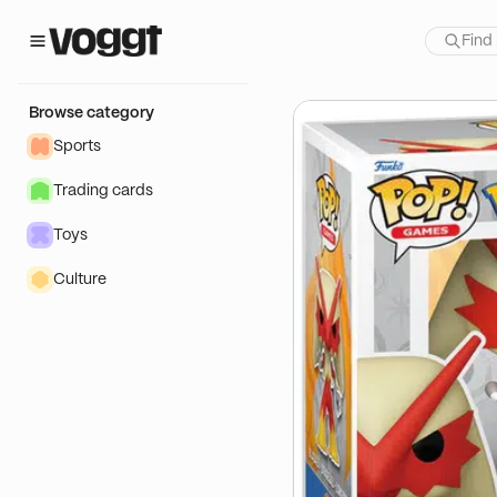
how:
oduits dérivés🔥
Browse category
Sports
Trading cards
Toys
Culture