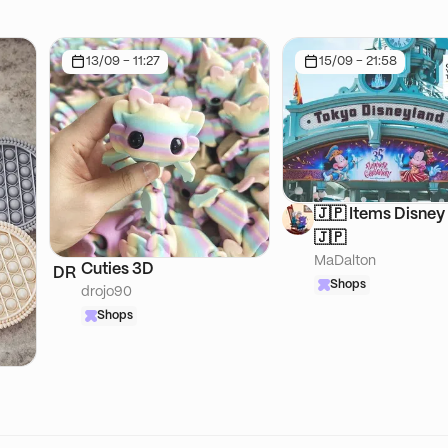
13/09 - 11:27
15/09 - 21:58
🇯🇵 Items Disney 
🇯🇵
MaDalton
Cuties 3D
DR
Shops
drojo90
Shops