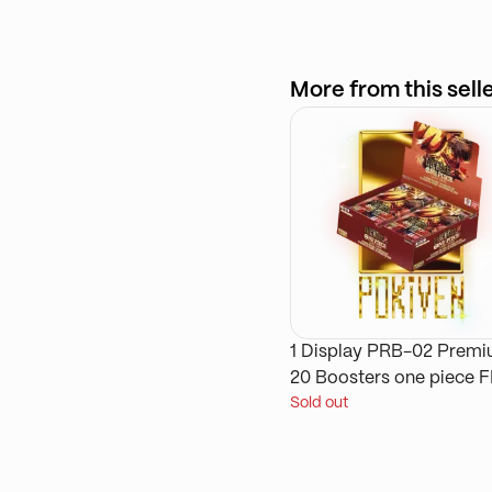
More from this sell
1 Display PRB-02 Prem
20 Boosters one piece 
Sold out