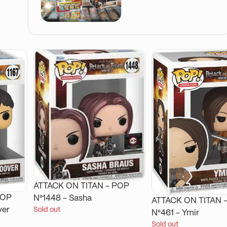
ATTACK ON TITAN - POP
N°1448 - Sasha
ATTACK ON TITAN - POP
ver
Sold out
N°461 - Ymir
Sold out