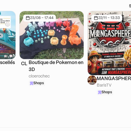
23/08 - 17:44
22/11 - 13:33
scellés
Boutique de Pokemon en
CL
3D
cloerochec
MANGASPHER
Shops
BarisTV
Shops