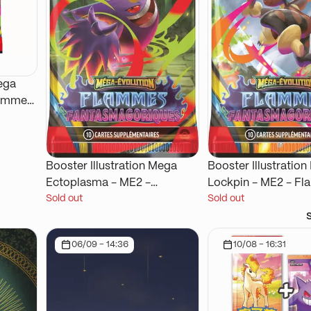
ega
lammes
Booster Illustration Mega
Booster Illustratio
Ectoplasma - ME2 -
Lockpin - ME2 - F
Sold out
Sold out
Flammes Fantasmagoriques
Fantasmagoriques
06/09 - 14:36
10/08 - 16:31