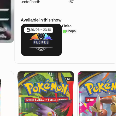
undefinedh
157
Available in this show
Floke
29/06 - 23:10
Shops