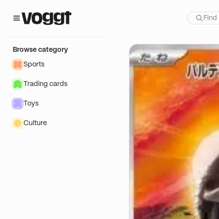
how:
Browse category
Sports
Trading cards
Toys
Culture