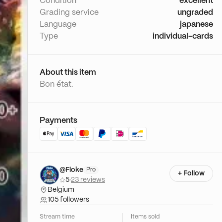
Condition
excellent
Grading service
ungraded
Language
japanese
Type
individual-cards
About this item
Bon état.
Payments
@Floke
Pro
+ Follow
5
·
23 reviews
Belgium
105 followers
Stream time
Items sold