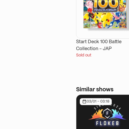
Start Deck 100 Battle
Collection - JAP
Sold out
Similar shows
03/01 - 03:18