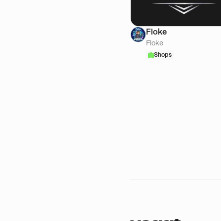
Floke
Floke
Shops