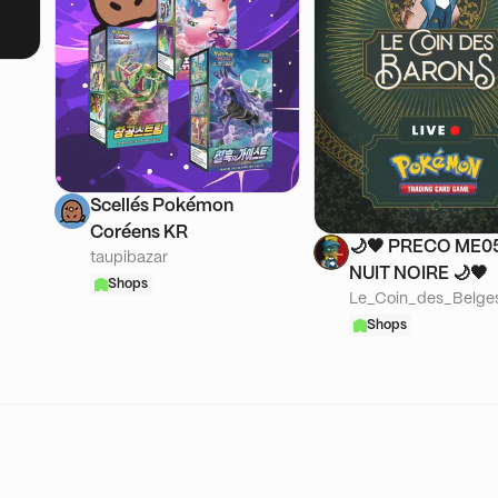
Scellés Pokémon
Coréens KR
🌙​🖤 PRECO ME05
taupibazar
NUIT NOIRE 🌙​🖤
Shops
Le_Coin_des_Belge
Shops