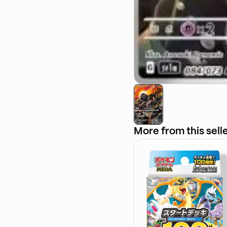
More from this sell