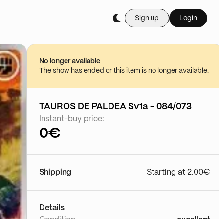
Sign up
Login
Buy it live during th
Floke
29/06 - 23:10
No longer available
Go to show
The show has ended or this item is no longer available.
TAUROS DE PALDEA Sv1a - 084/073
Instant-buy price:
0€
Shipping
Starting at 2.00€
Details