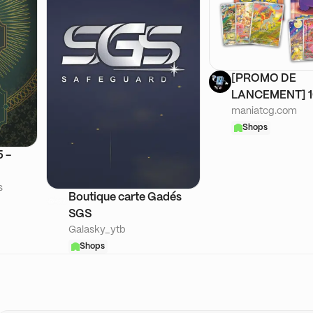
[PROMO DE
LANCEMENT] 
maniatcg.com
ASIE
Shops
 -
s
Boutique carte Gadés
SGS
Galasky_ytb
Shops