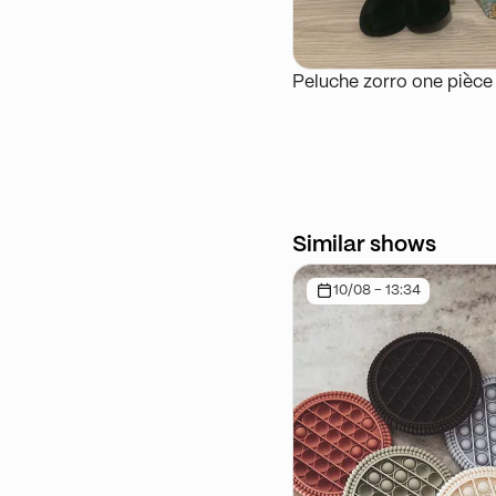
Peluche zorro one pièce
Similar shows
10/08 - 13:34