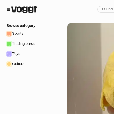
how:
f
Browse category
Sports
Trading cards
Toys
Culture