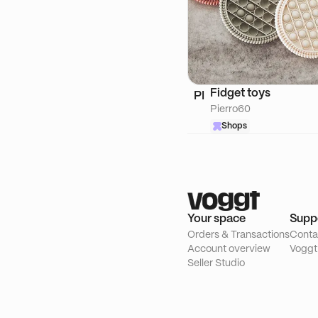
Fidget toys
PI
Pierro60
Shops
Your space
Supp
Orders & Transactions
Conta
Account overview
Voggt
Seller Studio