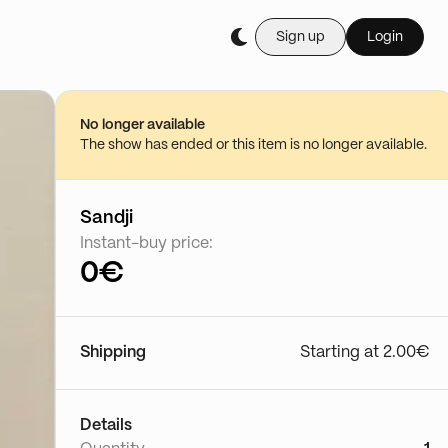
Sign up
Login
Buy it live during th
Vente de peluche 
28/06 - 21:22
No longer available
Go to show
The show has ended or this item is no longer available.
Sandji
Instant-buy price:
0€
Shipping
Starting at 2.00€
Details