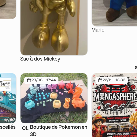
Mario
Sac à dos Mickey
23/08 - 17:44
22/11 - 13:33
scellés
Boutique de Pokemon en
CL
3D