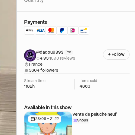
Quantity
1
Payments
@dadou9393
Pro
+ Follow
4.93
·
1090 reviews
France
3604 followers
Stream time
Items sold
1182h
4863
Available in this show
Vente de peluche neuf
28/06 - 21:22
Shops