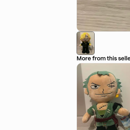
More from this sell