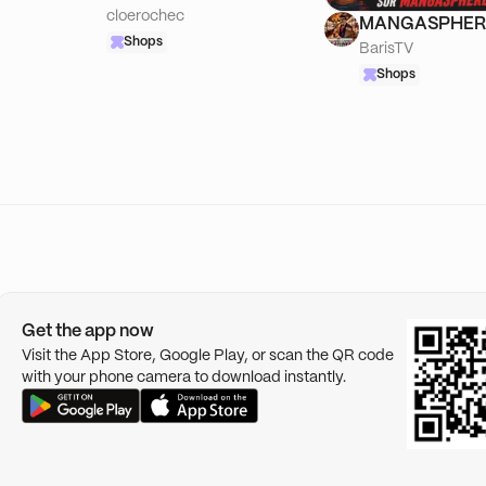
cloerochec
MANGASPHER
Shops
BarisTV
Shops
Get the app now
Visit the App Store, Google Play, or scan the QR code
with your phone camera to download instantly.