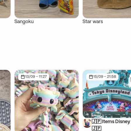
Sangoku
Star wars
13/09 - 11:27
15/09 - 21:58
🇯🇵 Items Disney 
🇯🇵