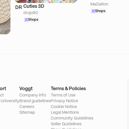
MaDalton
Cuties 3D
DR
Shops
drojo90
Shops
ort
Voggt
Terms & Policies
ct
Company info
Terms of Use
 University
Brand guidelines
Privacy Notice
Careers
Cookie Notice
Sitemap
Legal Mentions
Community Guidelines
Seller Guidelines