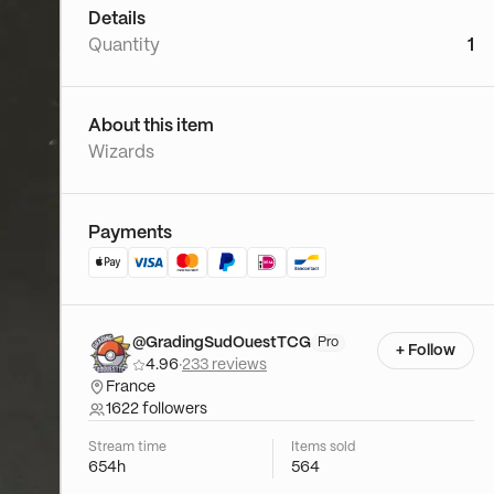
Details
Quantity
1
About this item
Wizards
Payments
@GradingSudOuestTCG
Pro
+ Follow
4.96
·
233 reviews
France
1622 followers
Stream time
Items sold
654h
564