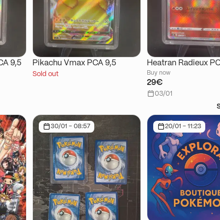
CA 9,5
Pikachu Vmax PCA 9,5
Heatran Radieux PC
Buy now
Sold out
29€
03/01
30/01 - 08:57
20/01 - 11:23