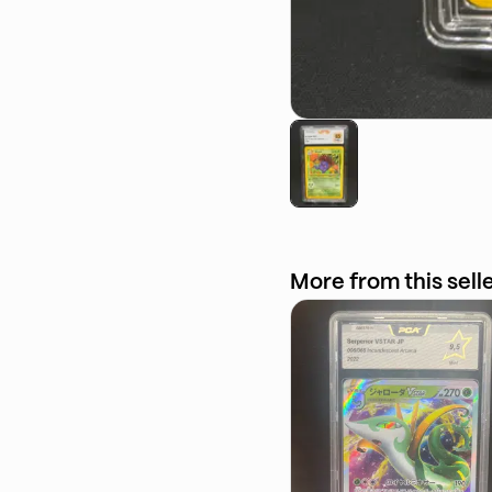
More from this sell