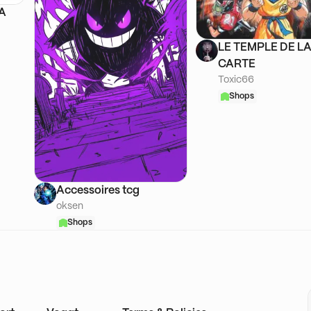
SA
LE TEMPLE DE L
CARTE
Toxic66
Shops
Accessoires tcg
oksen
Shops