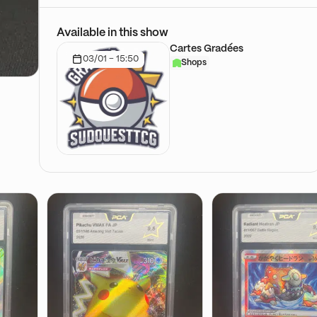
Available in this show
Cartes Gradées
03/01 - 15:50
Shops