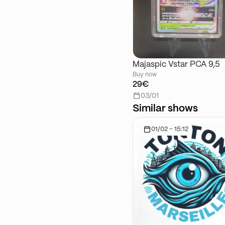
Majaspic Vstar PCA 9,5
Buy now
29€
03/01
Similar shows
01/02 - 15:12