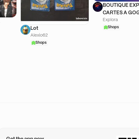
BOUTIQUE EXP
CARTES A GOG
Explora
A
Shops
Lot
Alexio62
Shops