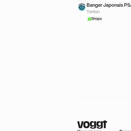
Banger Japonais P
Tonton
Shops