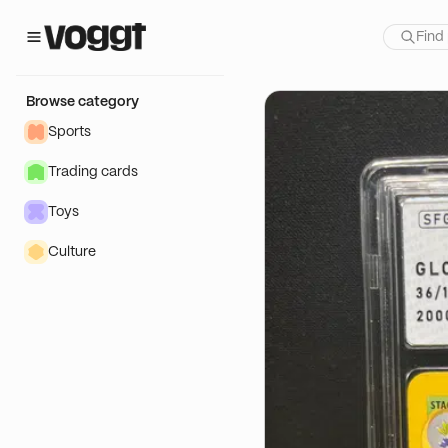
how:
Browse category
Sports
Trading cards
Toys
Culture