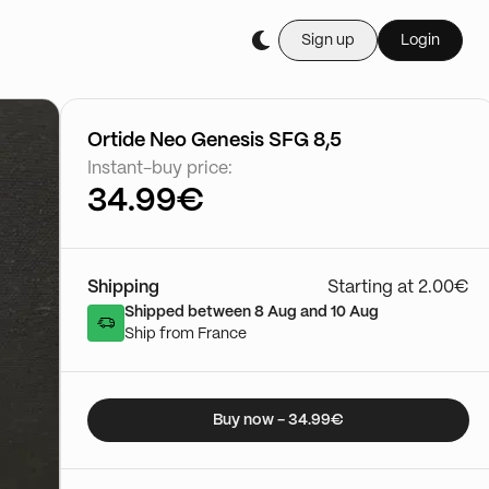
Sign up
Login
Buy it live during th
Cartes Gradée
03/01 - 15:50
Go to show
Ortide Neo Genesis SFG 8,5
Instant-buy price:
34.99€
Shipping
Starting at 2.00€
Shipped between 8 Aug and 10 Aug
Ship from France
Buy now - 34.99€