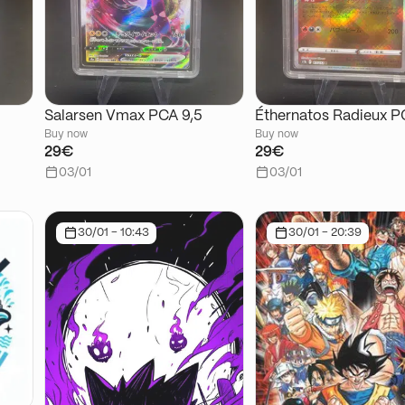
Salarsen Vmax PCA 9,5
Éthernatos Radieux P
Buy now
Buy now
29€
29€
03/01
03/01
30/01 - 10:43
30/01 - 20:39