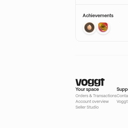
Achievements
Your space
Supp
Orders & Transactions
Conta
Account overview
Voggt
Seller Studio