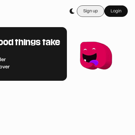
Sign up
Login
ood things take
ler
cover