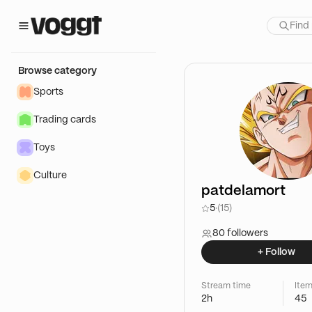
Browse category
Sports
Trading cards
Toys
Culture
patdelamort
5
·
(15)
80 followers
+ Follow
Stream time
Item
2h
45