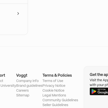
Get the a
ort
Voggt
Terms & Policies
Visit the A
ct
Company info
Terms of Use
with your p
 University
Brand guidelines
Privacy Notice
Careers
Cookie Notice
Sitemap
Legal Mentions
Community Guidelines
Seller Guidelines