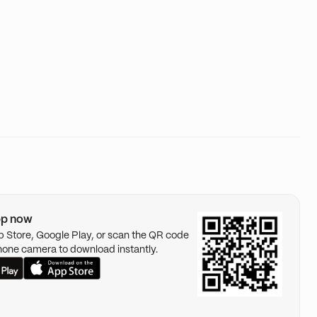
pp now
pp Store, Google Play, or scan the QR code
hone camera to download instantly.