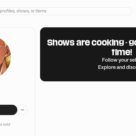
Shows are cooking - g
time!
Follow your sel
Explore and dis
s sold