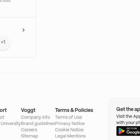
s sold
+1
Get the a
ort
Voggt
Terms & Policies
Visit the A
ct
Company info
Terms of Use
with your p
 University
Brand guidelines
Privacy Notice
Careers
Cookie Notice
Sitemap
Legal Mentions