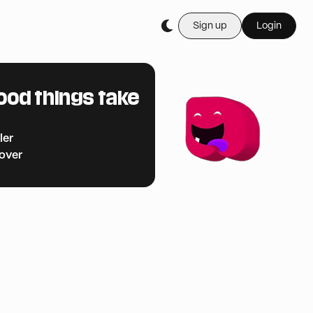
Sign up
Login
ood things take
ler
cover