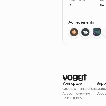
Stream time
Item
13h
50
Achievements
Your space
Supp
Orders & Transactions
Conta
Account overview
Voggt
Seller Studio