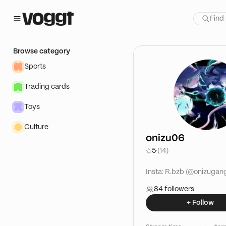
Browse category
Sports
Trading cards
Toys
Culture
onizu06
5
·
(14)
Insta: R.bzb (@onizugan
84 followers
+ Follow