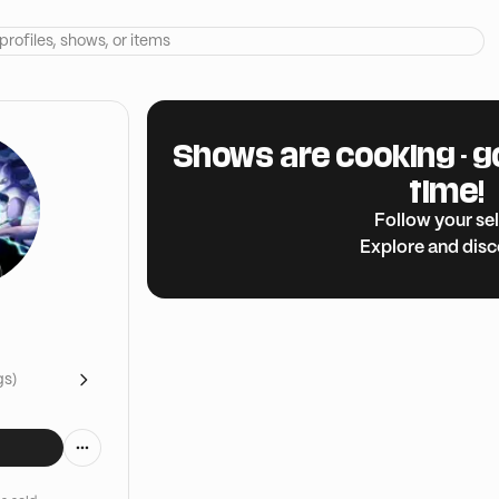
Shows are cooking - g
time!
Follow your sel
Explore and dis
gs)