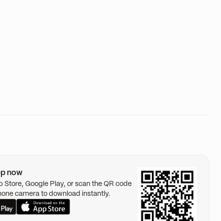
pp now
pp Store, Google Play, or scan the QR code
hone camera to download instantly.