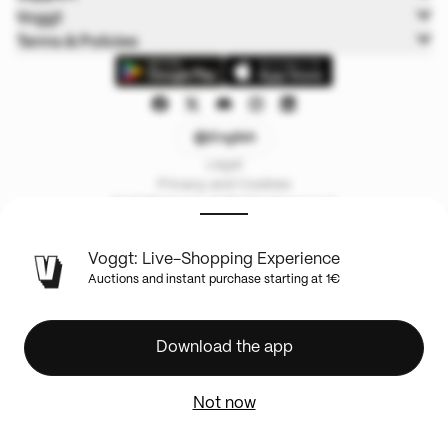
Voggt
Terms & Policies
English
Legal
Privacy and Cookies
© 2025 Voggt. All Rights Reserved.
Voggt: Live-Shopping Experience
Auctions and instant purchase starting at 1€
Download the app
Not now