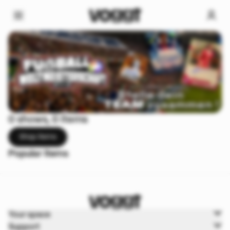
0 shows, 0 items
Shop items
Popular items
Your space
Support