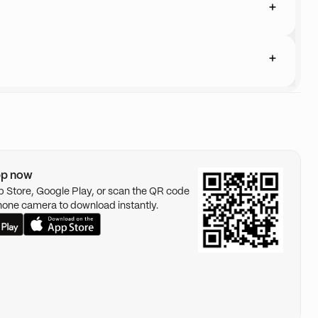
pp now
pp Store, Google Play, or scan the QR code
hone camera to download instantly.