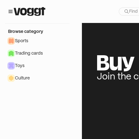
Browse category
Sports
Trading cards
Buy 
Toys
Join the 
Culture