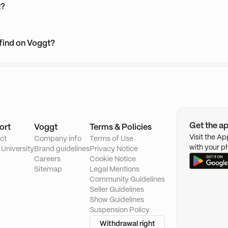
t?
 find on Voggt?
Get the a
ort
Voggt
Terms & Policies
Visit the A
ct
Company info
Terms of Use
with your p
 University
Brand guidelines
Privacy Notice
Careers
Cookie Notice
Sitemap
Legal Mentions
Community Guidelines
Seller Guidelines
Show Guidelines
Suspension Policy
Withdrawal right