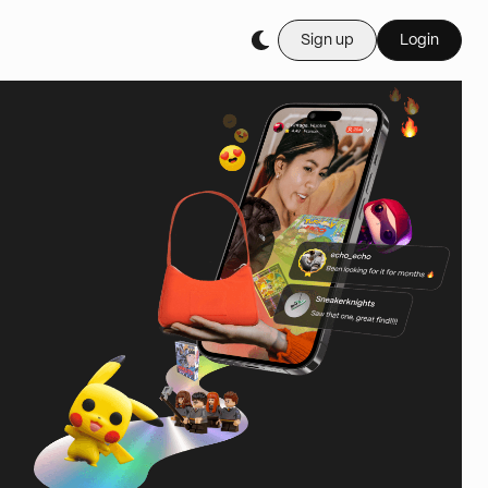
Sign up
Login