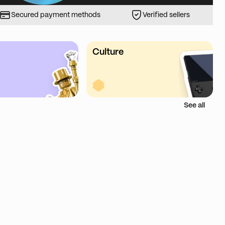
Secured payment methods
Verified sellers
Culture
See all