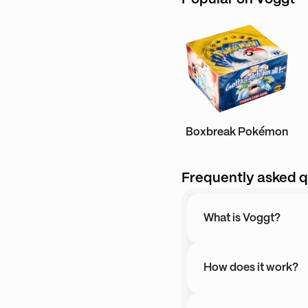
Boxbreak Pokémon
Frequently asked q
What is Voggt?
How does it work?