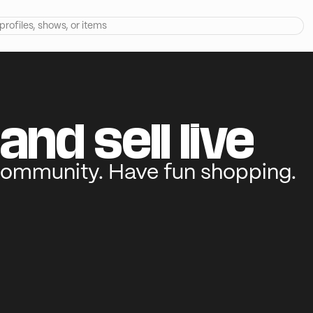
and sell live
community. Have fun shopping.