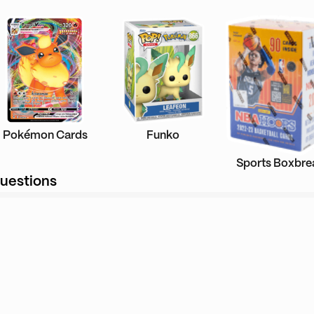
Pokémon Cards
Funko
Sports Boxbre
uestions