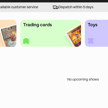
ailable customer service
Dispatch within 5 days
Trading cards
Toys
No upcoming shows