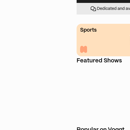
Dedicated and av
Sports
Featured Shows
Popular on Voggt