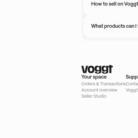
How to sell on Vogg
What products can I
Your space
Supp
Orders & Transactions
Conta
Account overview
Voggt
Seller Studio