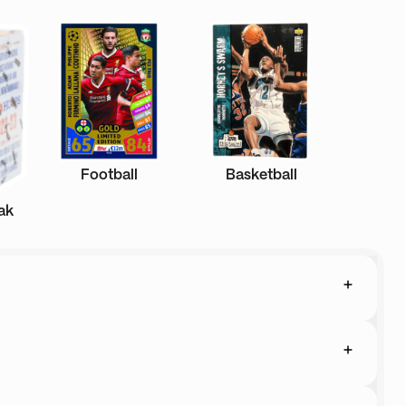
Football
Basketball
ak