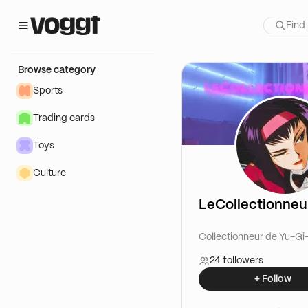
Browse category
Sports
Trading cards
Toys
Culture
LeCollectionne
Collectionneur de Yu-Gi
24 followers
+ Follow