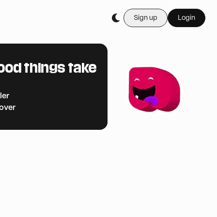
Sign up
Login
ood things take
ler
cover