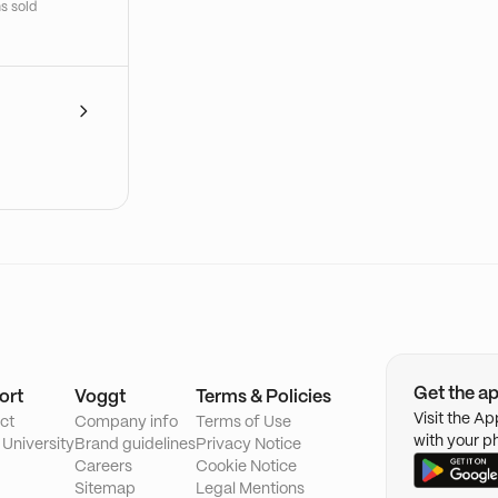
s sold
Get the a
ort
Voggt
Terms & Policies
Visit the A
ct
Company info
Terms of Use
with your p
 University
Brand guidelines
Privacy Notice
Careers
Cookie Notice
Sitemap
Legal Mentions