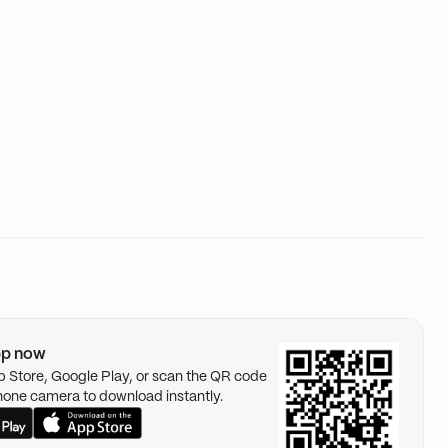
pp now
pp Store, Google Play, or scan the QR code
hone camera to download instantly.