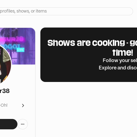
Shows are cooking - g
time!
Follow your sel
Explore and dis
ur38
-Oh!