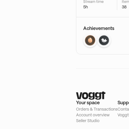
Stream time
Item
5h
38
Achievements
Your space
Supp
Orders & Transactions
Conta
Account overview
Voggt
Seller Studio