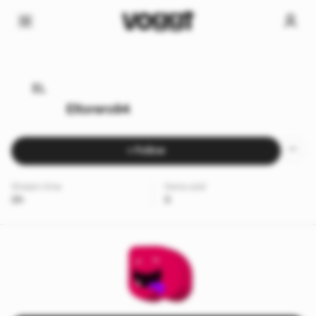
EL
Eltorero94
+ Follow
Stream time
Items sold
0h
0