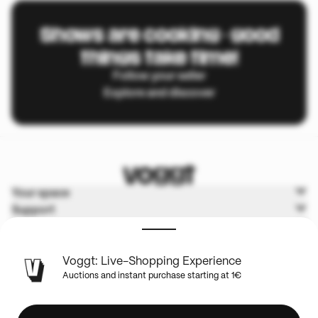
Shows are cooking - good
things take time!
Follow your seller
Explore and discover
Your space
Support
Voggt
Terms & Policies
Voggt: Live-Shopping Experience
Auctions and instant purchase starting at 1€
English