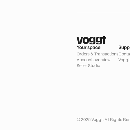
Your space
Supp
Orders & Transactions
Conta
Account overview
Voggt
Seller Studio
© 2025 Voggt. All Rights Re