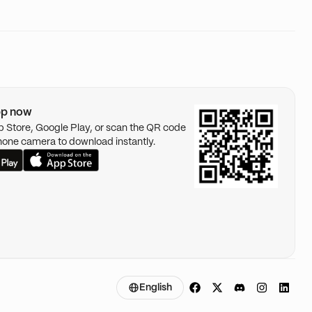
pp now
pp Store, Google Play, or scan the QR code
hone camera to download instantly.
English