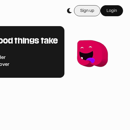
Sign up
Login
ood things take
ler
cover