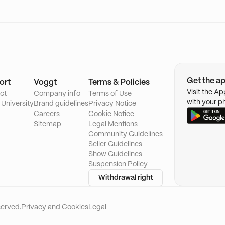
Get the a
ort
Voggt
Terms & Policies
Visit the A
ct
Company info
Terms of Use
with your p
 University
Brand guidelines
Privacy Notice
Careers
Cookie Notice
Sitemap
Legal Mentions
Community Guidelines
Seller Guidelines
Show Guidelines
Suspension Policy
Withdrawal right
served.
Privacy and Cookies
Legal