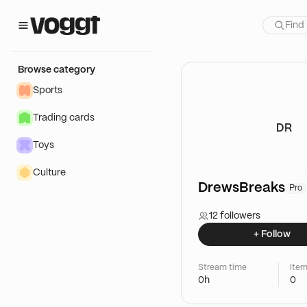
Browse category
Sports
Trading cards
DR
Toys
Culture
DrewsBreaks
Pro
12 followers
+ Follow
Stream time
Item
0h
0