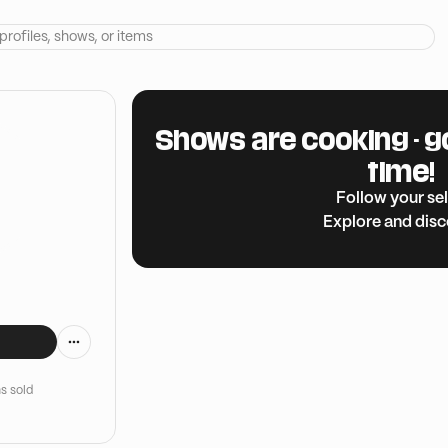
Shows are cooking - g
time!
Follow your sel
Explore and dis
s sold