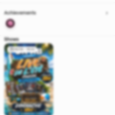
Achievements
Shows
09/08 - 16:00