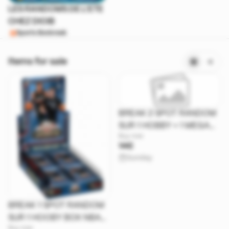
LES RANDOMS DE L'ETE
CHEZ DIOIB
Sports Boxbreak
Items for sale
BREAK 2 SPOT RANDOM
SUR 1 HOBBY + 1 MEGA
Buy now
BOX RESURGENCE 26
14€
Sunday
BREAK 1 SPOT RANDOM
SUR 1 HOOBY BOX NBA
Buy now