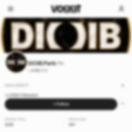
DIOIB.Paris
Pro
4.95
·
(53)
www.dioib.fr
2060 followers
+ Follow
Stream time
Items sold
103h
541