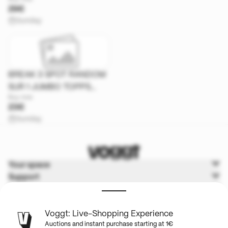
UPDATE
29€
Sunday
BREAK 3 SPOT RANDOM
SUR 1 JUMBO TOPPS
Buy now
CHROME UEFA
23€
Sunday
Your space
Support
Voggt
Terms & Policies
Voggt: Live-Shopping Experience
Auctions and instant purchase starting at 1€